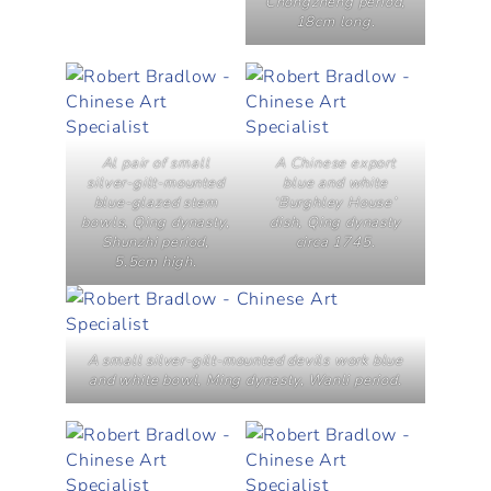
Chongzheng period,
18cm long.
Al pair of small
A Chinese export
silver-gilt-mounted
blue and white
blue-glazed stem
‘Burghley House’
bowls, Qing dynasty,
dish, Qing dynasty
Shunzhi period,
circa 1745.
5.5cm high.
A small silver-gilt-mounted devils work blue
and white bowl, Ming dynasty, Wanli period.