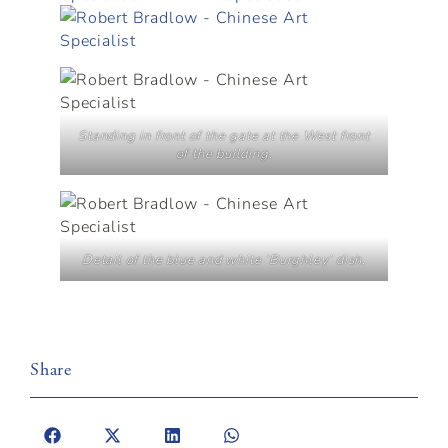
Standing in front of the gate at the West front
of the building.
Detail of the blue and white ‘Burghley’ dish.
Share