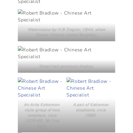
Watercolour by H B Ziegler, 1844, when
Queen Victoria visited Burghley.
Great Hall porcelain display.
An Arita Kakiemon-
A pair of Kakiemon
style group of two
elephants, circa
wrestlers, circa
1680.
1670-85, 30.7cm
high.