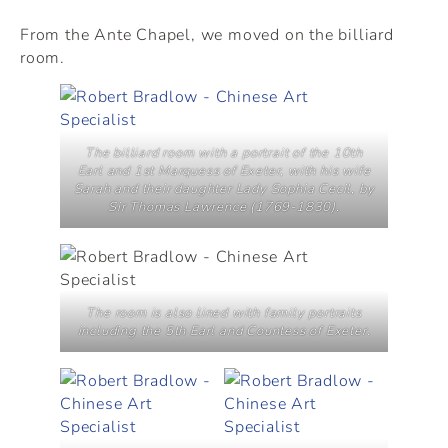
From the Ante Chapel, we moved on the billiard
room.
The billiard room with a portrait of the 10th
Earl and 1st Marquess of Exeter, with his wife
Sarah and their daughter Lady Sophia Cecil, by
Sir Thomas Lawrence (1769-1830).
The room is also lined with family portraits
including the 5th Earl and Countess of Exeter.