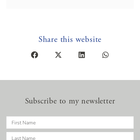
Share this website
Subscribe to my newsletter