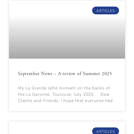
ARTICLES
September News – A review of Summer 2025
My La Grande Jatte moment on the banks of
the La Garonne, Toulouse, July 2025. Dear
Clients and Friends, I hope that everyone had
ARTICLES