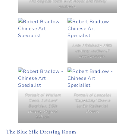
The pagoda room with Royal and family
portraits.
Late 18th/early 19th
century mother of
pearl pagoda.
Portrait of William
Portrait of Lancelot
Cecil, 1st Lord
‘Capability’ Brown
Burghley, 16th
by Sir Nathaniel
century English
Dance.
School.
The Blue Silk Dressing Room