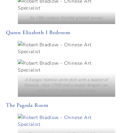
An 18th century flambé-glazed censer.
Queen Elizabeth I Bedroom
A Kangxi famille verte dish with a basket of
flowers, circa 1700 and a wucai ‘dragon’ jar,
circa 1640 mounted as a lamp.
The Pagoda Room