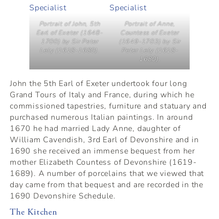
Portrait of John, 5th
Portrait of Anne,
Earl of Exeter (1648-
Countess of Exeter
1700) by Sir Peter
(1649-1703) by Sir
Lely (1618-1680).
Peter Lely (1618-
1680).
John the 5th Earl of Exeter undertook four long
Grand Tours of Italy and France, during which he
commissioned tapestries, furniture and statuary and
purchased numerous Italian paintings. In around
1670 he had married Lady Anne, daughter of
William Cavendish, 3rd Earl of Devonshire and in
1690 she received an immense bequest from her
mother Elizabeth Countess of Devonshire (1619-
1689). A number of porcelains that we viewed that
day came from that bequest and are recorded in the
1690 Devonshire Schedule.
The Kitchen