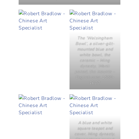
The ‘Walsingham
Bowl’, a silver-gilt-
mounted blue and
white bowl, the
ceramic – Ming
dynasty, Wanli
period, the mounts –
English circa 1580-
1600.
A blue and white
square teapot and
cover, Ming dynasty,