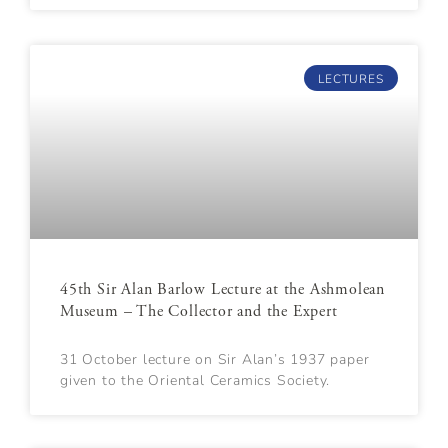
LECTURES
45th Sir Alan Barlow Lecture at the Ashmolean
Museum – The Collector and the Expert
31 October lecture on Sir Alan’s 1937 paper
given to the Oriental Ceramics Society.