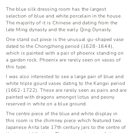
The blue silk dressing room has the largest
selection of blue and white porcelain in the house.
The majority of it is Chinese and dating from the
late Ming dynasty and the early Qing Dynasty.
One stand out piece is the unusual gu-shaped vase
dated to the Chongzheng period (1628-1644),
which is painted with a pair of phoenix standing on
a garden rock. Phoenix are rarely seen on vases of
this type.
I was also interested to see a large pair of blue and
white triple gourd vases dating to the Kangxi period
(1662-1722). These are rarely seen as pairs and are
painted with dragons amongst lotus and peony
reserved in white on a blue ground.
The centre piece of the blue and white display in
this room is the chimney piece which featured two
Japanese Arita late 17th century jars to the centre of