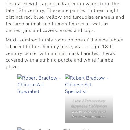
decorated with Japanese Kakiemon wares from the
late 17th century. These are painted in their bright
distinct red, blue, yellow and turquoise enamels and
featured animal and human figures as well as
dishes, jars and covers, vases and cups.
Much admired in this room on one of the side tables
adjacent to the chimney piece, was a large 18th
century censer with animal mask handles. It was
covered with a striking purple and white flambé
glaze.
Late 17th century
Japanese Kakiemon
wares arranged on
the chimney piece.