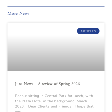
More News
ARTICLES
June News – A review of Spring 2026
People sitting in Central Park for lunch, with
the Plaza Hotel in the background, March
2026. Dear Clients and Friends, I hope that
you