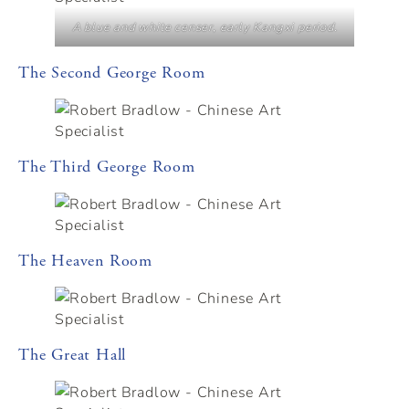
A blue and white censer, early Kangxi period.
The Second George Room
The Third George Room
The Heaven Room
The Great Hall