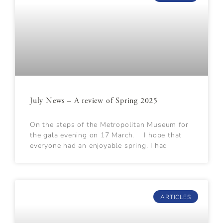
July News – A review of Spring 2025
On the steps of the Metropolitan Museum for
the gala evening on 17 March. I hope that
everyone had an enjoyable spring. I had
ARTICLES