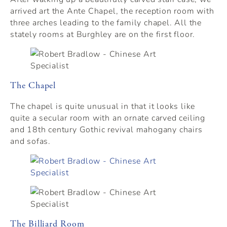
arrived art the Ante Chapel, the reception room with
three arches leading to the family chapel. All the
stately rooms at Burghley are on the first floor.
The Chapel
The chapel is quite unusual in that it looks like
quite a secular room with an ornate carved ceiling
and 18th century Gothic revival mahogany chairs
and sofas.
The Billiard Room