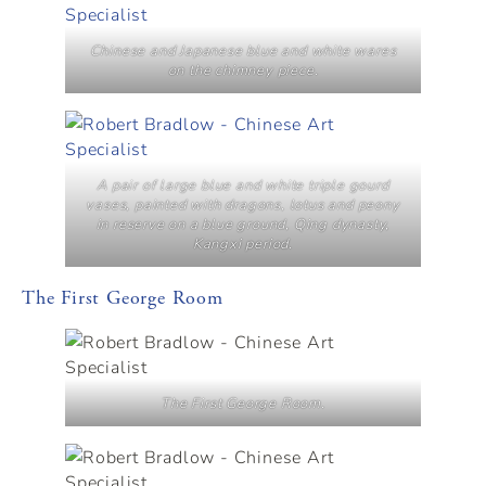
Chinese and Japanese blue and white wares
on the chimney piece.
A pair of large blue and white triple gourd
vases, painted with dragons, lotus and peony
in reserve on a blue ground, Qing dynasty,
Kangxi period.
The First George Room
The First George Room.