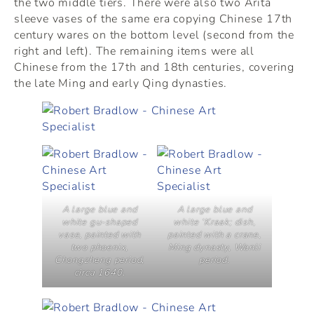
the two middle tiers. There were also two Arita
sleeve vases of the same era copying Chinese 17th
century wares on the bottom level (second from the
right and left). The remaining items were all
Chinese from the 17th and 18th centuries, covering
the late Ming and early Qing dynasties.
A large blue and
A large blue and
white gu-shaped
white ‘Kraak; dish,
vase, painted with
painted with a crane,
two phoenix,
Ming dynasty, Wanli
Chongzheng period,
period.
circa 1640.