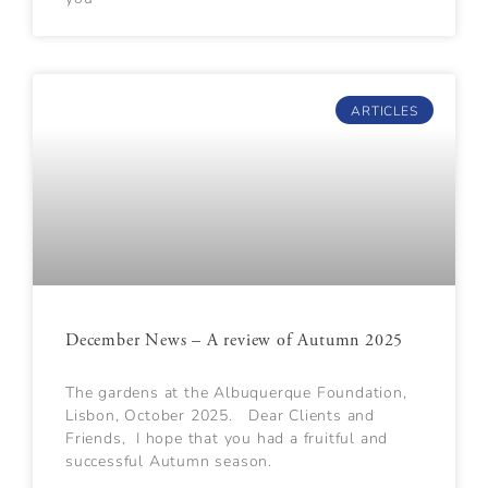
ARTICLES
December News – A review of Autumn 2025
The gardens at the Albuquerque Foundation,
Lisbon, October 2025. Dear Clients and
Friends, I hope that you had a fruitful and
successful Autumn season.