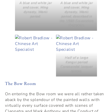
A blue and white jar
A blue and white jar
and cover, Ming
and cover, Ming
dynasty, Wanli
dynasty, Wanli
period.
period, described in
the 1690 Devonshire
Schedule.
Half of a large
Kangxi period
Coromandel lacquer
screen.
The Bow Room
On entering the Bow room we were all rather taken
aback by the splendour of the painted walls with
virtually every surface covered with scenes of
Cleopatra and Mark Anthony and the Conduct of