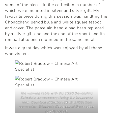
some of the pieces in the collection, a number of
which were mounted in silver and silver gilt. My
favourite piece during this session was handling the
Chongzheng period blue and white square teapot
and cover. The porcelain handle had been replaced
by a silver gilt one and the end of the spout and its
rim had also been mounted in the same metal.
It was a great day which was enjoyed by all those
who visited.
The viewing table with the 1690 Devonshire
Schedule, an inventory listing the bequest to
Anne, Countess of Exeter (1649-1703) from
her mother, Elizabeth, Countess of Devonshire
(1619-1689).