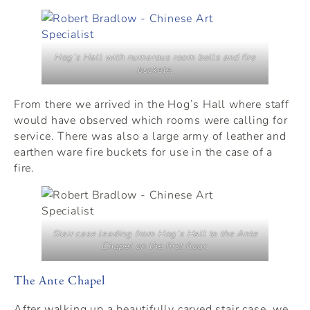
Hog’s Hall with numerous room bells and fire
buckets.
From there we arrived in the Hog’s Hall where staff
would have observed which rooms were calling for
service. There was also a large army of leather and
earthen ware fire buckets for use in the case of a
fire.
Stair case leading from Hog’s Hall to the Ante
Chapel on the first floor.
The Ante Chapel
After walking up a beautifully carved stair case, we