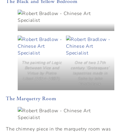
The Black and Yellow Bedroom
The painting of Logic
One of two 17th
Between Vice and
century ‘Grotesques’
Virtue by Pietro
tapestries made in
Liberi (1614-1687).
Soho by John
Vanderbank.
The Marquetry Room
The chimney piece in the marquetry room was