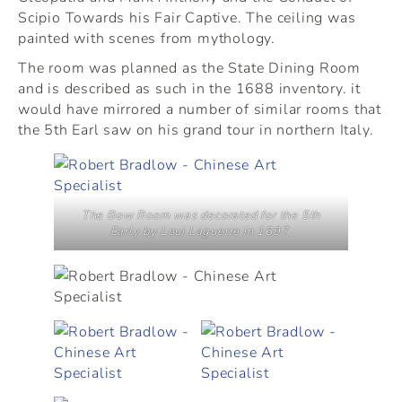
Scipio Towards his Fair Captive. The ceiling was
painted with scenes from mythology.
The room was planned as the State Dining Room
and is described as such in the 1688 inventory. it
would have mirrored a number of similar rooms that
the 5th Earl saw on his grand tour in northern Italy.
The Bow Room was decorated for the 5th
Early by Loui Laguerre in 1697.