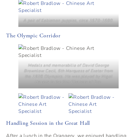
A pair of Kakiemon puppies, circa 1670-1680.
The Olympic Corridor
Medals and memorabilia of David George
Brownlow Cecil, 6th Marquess of Exeter from
the 1928 Olympics. He was played by Nigel
Havers in the film Chariots of Fire.
Handling Session in the Great Hall
After a lunch in the Orangery, we enjoyed handling