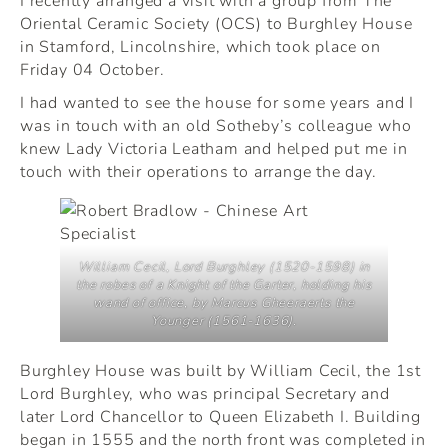
Oriental Ceramic Society (OCS) to Burghley House
in Stamford, Lincolnshire, which took place on
Friday 04 October.
I had wanted to see the house for some years and I
was in touch with an old Sotheby’s colleague who
knew Lady Victoria Leatham and helped put me in
touch with their operations to arrange the day.
William Cecil, Lord Burghley (1520-1598) in
the robes of a Knight of the Garter, holding his
wand of office, by Marcus Gheeraerts the
Younger (1561-1636).
Burghley House was built by William Cecil, the 1st
Lord Burghley, who was principal Secretary and
later Lord Chancellor to Queen Elizabeth I. Building
began in 1555 and the north front was completed in