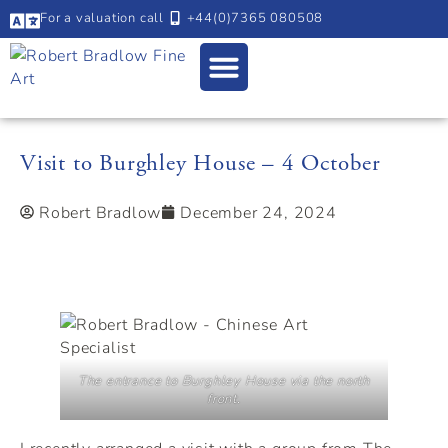
For a valuation call
+44(0)7365 080508
Visit to Burghley House – 4 October
Robert Bradlow
December 24, 2024
The entrance to Burghley House via the north
front.
I recently arranged a visit with a group from The