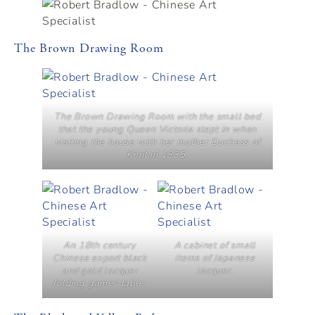
The Brown Drawing Room
The Brown Drawing Room with the small bed
that the young Queen Victoria slept in when
visiting the house with her mother Duchess of
Kent in 1835.
An 18th century
A cabinet of small
Chinese export black
items of Japanese
and gold lacquer
lacquer.
folding games table.