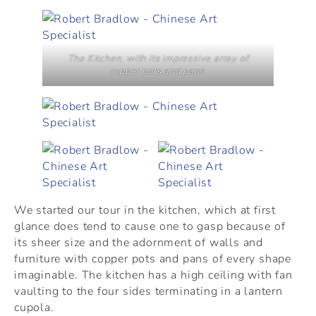
The Kitchen, with its impressive array of
copper pots and pans.
We started our tour in the kitchen, which at first
glance does tend to cause one to gasp because of
its sheer size and the adornment of walls and
furniture with copper pots and pans of every shape
imaginable. The kitchen has a high ceiling with fan
vaulting to the four sides terminating in a lantern
cupola.