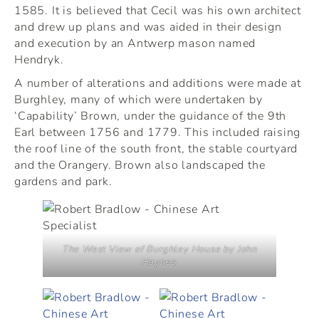
1585. It is believed that Cecil was his own architect
and drew up plans and was aided in their design
and execution by an Antwerp mason named
Hendryk.
A number of alterations and additions were made at
Burghley, many of which were undertaken by
‘Capability’ Brown, under the guidance of the 9th
Earl between 1756 and 1779. This included raising
the roof line of the south front, the stable courtyard
and the Orangery. Brown also landscaped the
gardens and park.
The West View of Burghley House by John
Haynes.