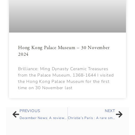
Hong Kong Palace Museum – 30 November
2024
Brilliance: Ming Dynasty Ceramic Treasures
from the Palace Museum, 1368-1644 I visited
the Hong Kong Palace Museum for the first
time on 30 November last
PREVIOUS
NEXT
December News: A review of Autumn 2024
Christie’s Paris : A rare small blue and white quatrefoil jar, Jiajing mark and period