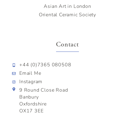
Asian Art in London
Oriental Ceramic Society
Contact
+44 (0)7365 080508
Email Me
Instagram
9 Round Close Road
Banbury
Oxfordshire
OX17 3EE