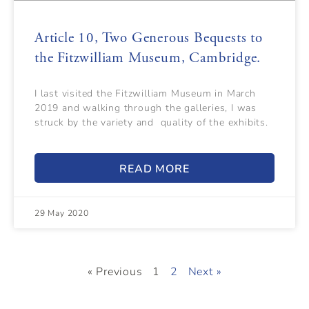
Article 10, Two Generous Bequests to
the Fitzwilliam Museum, Cambridge.
I last visited the Fitzwilliam Museum in March
2019 and walking through the galleries, I was
struck by the variety and quality of the exhibits.
READ MORE
29 May 2020
« Previous
1
2
Next »