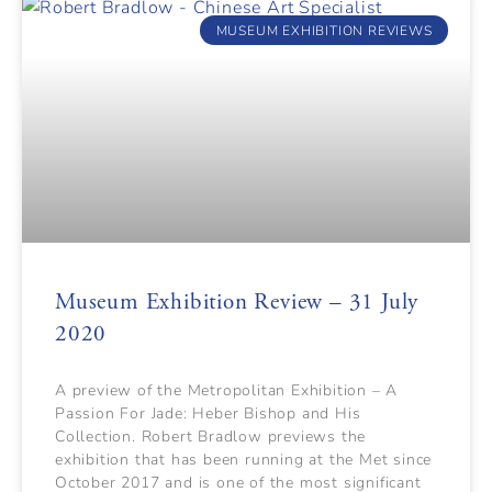
MUSEUM EXHIBITION REVIEWS
Museum Exhibition Review – 31 July
2020
A preview of the Metropolitan Exhibition – A
Passion For Jade: Heber Bishop and His
Collection. Robert Bradlow previews the
exhibition that has been running at the Met since
October 2017 and is one of the most significant