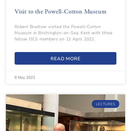
Visit to the Powell-Cotton Museum
Robert Bradlow visited the Powell-Cotton
Museum in Birchington-on-Sea, Kent with three
fellow OCS members on 12 April 2022.
READ MORE
9 May 2022
LECTURES