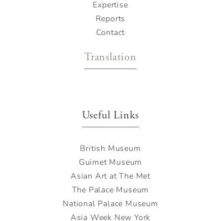
Expertise
Reports
Contact
Translation
Useful Links
British Museum
Guimet Museum
Asian Art at The Met
The Palace Museum
National Palace Museum
Asia Week New York