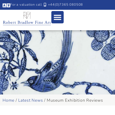
For a valuation call
+44(0)7365 080508
Home
/
Latest News
/
Museum Exhibition Reviews