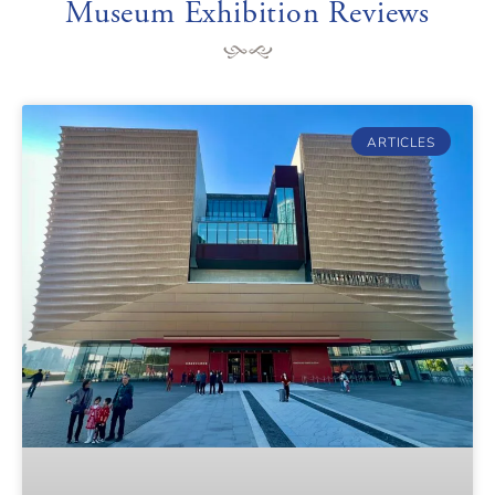
Museum Exhibition Reviews
ARTICLES