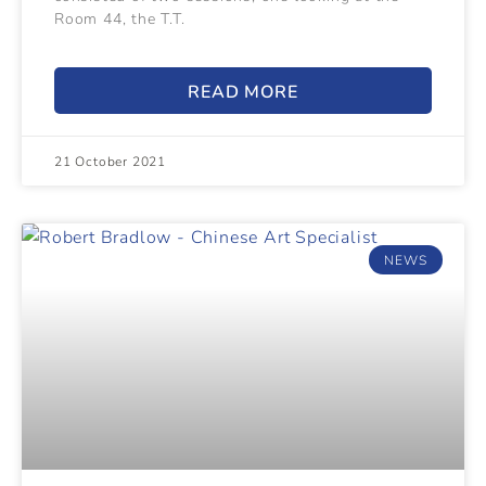
Room 44, the T.T.
READ MORE
21 October 2021
NEWS