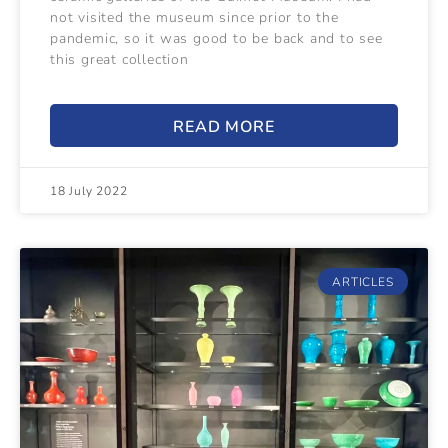
not visited the museum since prior to the
pandemic, so it was good to be back and to see
this great collection
READ MORE
18 July 2022
ARTICLES