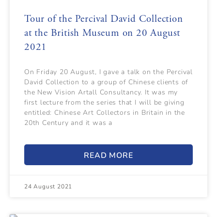
Tour of the Percival David Collection
at the British Museum on 20 August
2021
On Friday 20 August, I gave a talk on the Percival
David Collection to a group of Chinese clients of
the New Vision Artall Consultancy. It was my
first lecture from the series that I will be giving
entitled: Chinese Art Collectors in Britain in the
20th Century and it was a
READ MORE
24 August 2021