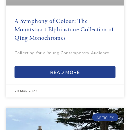
A Symphony of Colour: The
Mountstuart Elphinstone Collection of
Qing Monochromes
Collecting for a Young Contemporary Audience
READ MORE
20 May 2022
ARTICLES