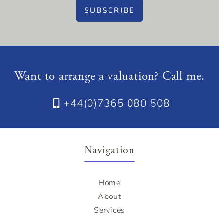
SUBSCRIBE
Want to arrange a valuation? Call me.
+44(0)7365 080 508
Navigation
Home
About
Services