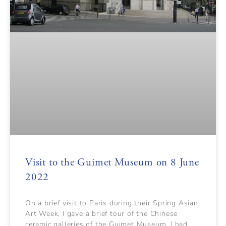
Visit to the Guimet Museum on 8 June
2022
On a brief visit to Paris during their Spring Asian
Art Week, I gave a brief tour of the Chinese
ceramic galleries of the Guimet Museum. I had