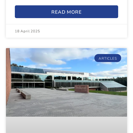
READ MORE
18 April 2025
ARTICLES