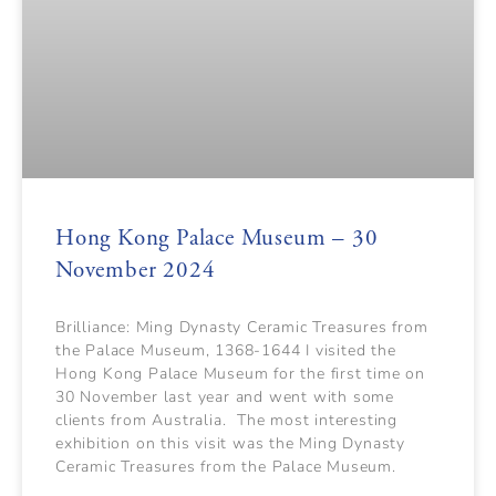
Hong Kong Palace Museum – 30
November 2024
Brilliance: Ming Dynasty Ceramic Treasures from
the Palace Museum, 1368-1644 I visited the
Hong Kong Palace Museum for the first time on
30 November last year and went with some
clients from Australia. The most interesting
exhibition on this visit was the Ming Dynasty
Ceramic Treasures from the Palace Museum.