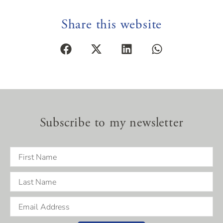
Share this website
Subscribe to my newsletter