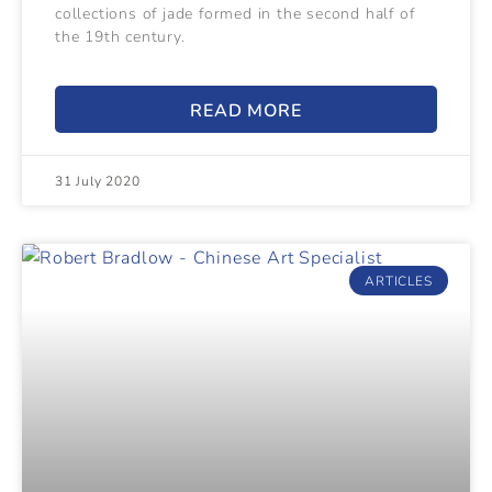
collections of jade formed in the second half of
the 19th century.
READ MORE
31 July 2020
ARTICLES