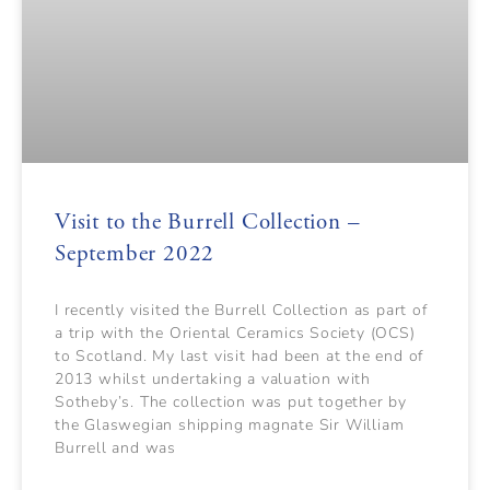
Visit to the Burrell Collection –
September 2022
I recently visited the Burrell Collection as part of
a trip with the Oriental Ceramics Society (OCS)
to Scotland. My last visit had been at the end of
2013 whilst undertaking a valuation with
Sotheby’s. The collection was put together by
the Glaswegian shipping magnate Sir William
Burrell and was