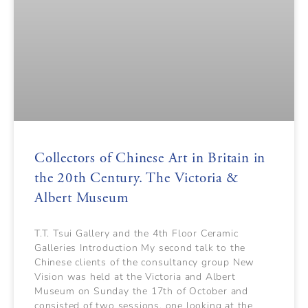
Collectors of Chinese Art in Britain in
the 20th Century. The Victoria &
Albert Museum
T.T. Tsui Gallery and the 4th Floor Ceramic
Galleries Introduction My second talk to the
Chinese clients of the consultancy group New
Vision was held at the Victoria and Albert
Museum on Sunday the 17th of October and
consisted of two sessions, one looking at the