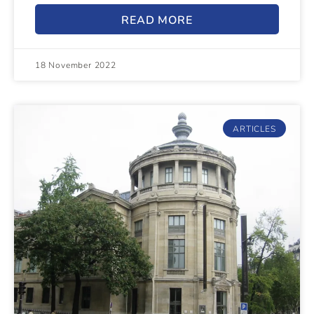
READ MORE
18 November 2022
ARTICLES