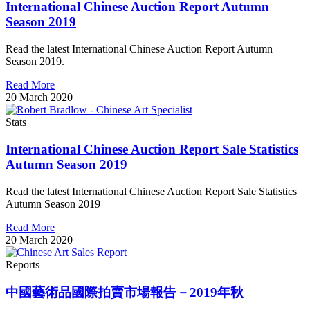
International Chinese Auction Report Autumn
Season 2019
Read the latest International Chinese Auction Report Autumn
Season 2019.
Read More
20 March 2020
Stats
International Chinese Auction Report Sale Statistics
Autumn Season 2019
Read the latest International Chinese Auction Report Sale Statistics
Autumn Season 2019
Read More
20 March 2020
Reports
中國藝術品國際拍賣市場報告－2019年秋