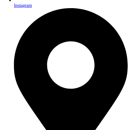
Instagram