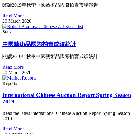
閱讀2019年秋季中國藝術品國際拍賣市場報告
Read More
20 March 2020
Stats
中國藝術品國際拍賣成績統計
閱讀2019年秋季中國藝術品國際拍賣成績統計
Read More
20 March 2020
Reports
International Chinese Auction Report Spring Season
2019
Read the latest International Chinese Auction Report Spring Season
2019.
Read More