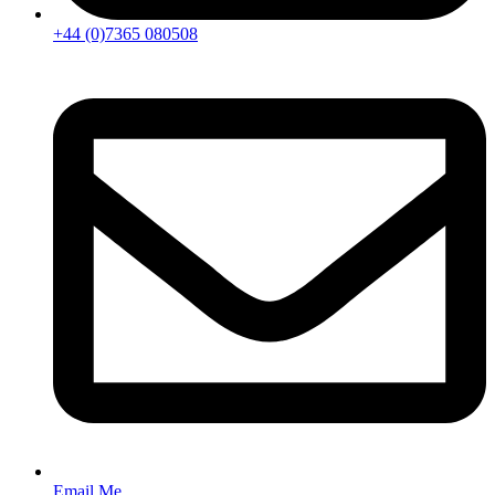
+44 (0)7365 080508
Email Me