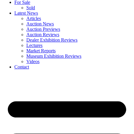
For Sale
Sold
Latest News
Articles
Auction News
Auction Previews
Auction Reviews
Dealer Exhibition Reviews
Lectures
Market Reports
Museum Exhibition Reviews
Videos
Contact