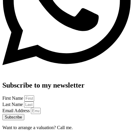
Subscribe to my newsletter
First Name
Last Name
Email Address
Subscribe
Want to arrange a valuation? Call me.