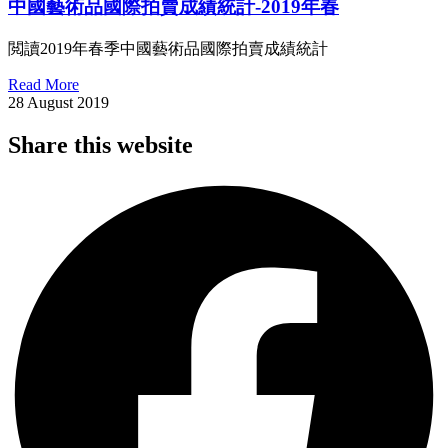
中國藝術品國際拍賣成績統計-2019年春
閲讀2019年春季中國藝術品國際拍賣成績統計
Read More
28 August 2019
Share this website