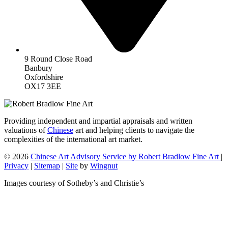
9 Round Close Road
Banbury
Oxfordshire
OX17 3EE
Providing independent and impartial appraisals and written
valuations of
Chinese
art and helping clients to navigate the
complexities of the international art market.
© 2026
Chinese Art Advisory Service by Robert Bradlow Fine Art
|
Privacy
|
Sitemap
|
Site
by
Wingnut
Images courtesy of Sotheby’s and Christie’s