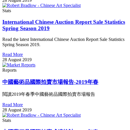
28 August 2019
Stats
International Chinese Auction Report Sale Statistics
Spring Season 2019
Read the latest International Chinese Auction Report Sale Statistics
Spring Season 2019.
Read More
28 August 2019
Reports
中國藝術品國際拍賣市場報告-2019年春
閲讀2019年春季中國藝術品國際拍賣市場報告
Read More
28 August 2019
Stats