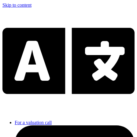
Skip to content
For a valuation call