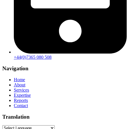
+44(0)7365 080 508
Navigation
Home
About
Services
Expertise
Reports
Contact
Translation