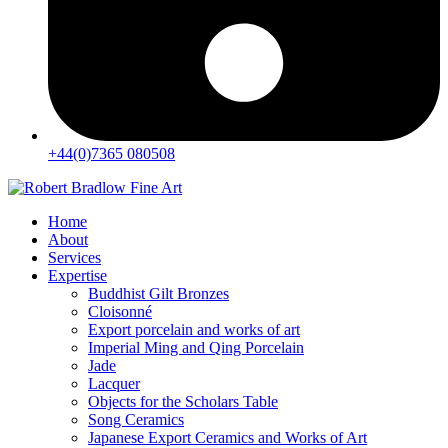
+44(0)7365 080508
Home
About
Services
Expertise
Buddhist Gilt Bronzes
Cloisonné
Export porcelain and works of art
Imperial Ming and Qing Porcelain
Jade
Lacquer
Objects for the Scholars Table
Song Ceramics
Japanese Export Ceramics and Works of Art