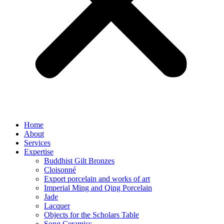
Home
About
Services
Expertise
Buddhist Gilt Bronzes
Cloisonné
Export porcelain and works of art
Imperial Ming and Qing Porcelain
Jade
Lacquer
Objects for the Scholars Table
Song Ceramics