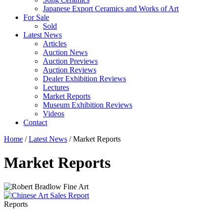
Japanese Export Ceramics and Works of Art
For Sale
Sold
Latest News
Articles
Auction News
Auction Previews
Auction Reviews
Dealer Exhibition Reviews
Lectures
Market Reports
Museum Exhibition Reviews
Videos
Contact
Home
/
Latest News
/
Market Reports
Market Reports
Reports