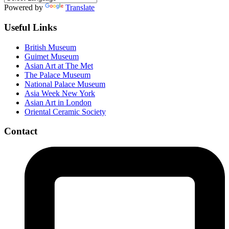
Powered by
Translate
Useful Links
British Museum
Guimet Museum
Asian Art at The Met
The Palace Museum
National Palace Museum
Asia Week New York
Asian Art in London
Oriental Ceramic Society
Contact