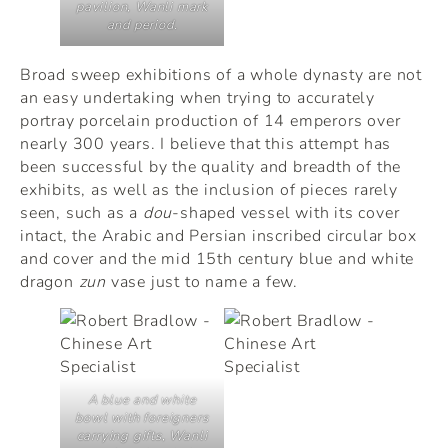
pavilion, Wanli mark
and period.
Broad sweep exhibitions of a whole dynasty are not
an easy undertaking when trying to accurately
portray porcelain production of 14 emperors over
nearly 300 years. I believe that this attempt has
been successful by the quality and breadth of the
exhibits, as well as the inclusion of pieces rarely
seen, such as a
dou
-shaped vessel with its cover
intact, the Arabic and Persian inscribed circular box
and cover and the mid 15th century blue and white
dragon
zun
vase just to name a few.
A blue and white
bowl with foreigners
carrying gifts, Wanli