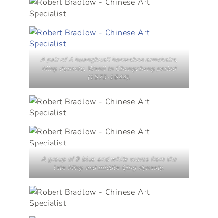
A pair of A huanghuali horseshoe armchairs,
Ming dynasty, Wanli to Chongzheng period
(1573-1644).
A group of 9 blue and white wares from the
late Ming and middle Qing dynasty.