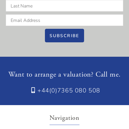
SUBSCRIBE
Want to arrange a valuation? Call me.
+44(0)7365 080 508
Navigation