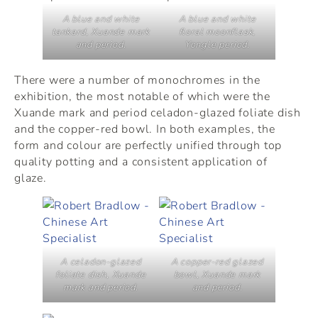
A blue and white
A blue and white
tankard, Xuande mark
floral moonflask,
and period.
Yongle period.
There were a number of monochromes in the
exhibition, the most notable of which were the
Xuande mark and period celadon-glazed foliate dish
and the copper-red bowl. In both examples, the
form and colour are perfectly unified through top
quality potting and a consistent application of
glaze.
A celadon-glazed
A copper-red glazed
foliate dish, Xuande
bowl, Xuande mark
mark and period.
and period.