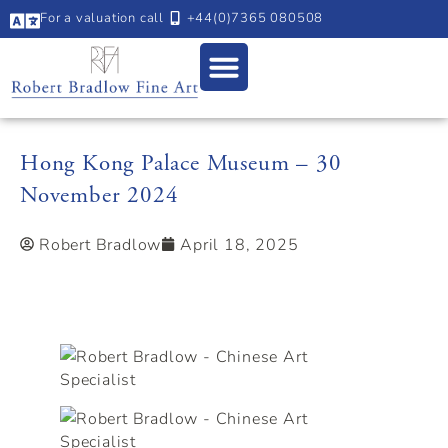
For a valuation call
+44(0)7365 080508
Hong Kong Palace Museum – 30
November 2024
Robert Bradlow
April 18, 2025