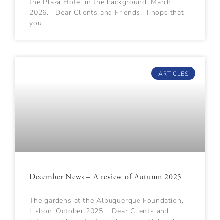
the Plaza Hotel in the background, March
2026. Dear Clients and Friends, I hope that
you
ARTICLES
December News – A review of Autumn 2025
The gardens at the Albuquerque Foundation,
Lisbon, October 2025. Dear Clients and