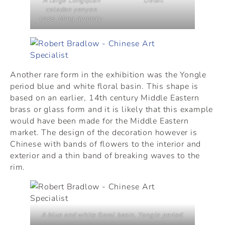
A large Longquan
Detail
celadon yenyen
vase, Ming dynasty.
Another rare form in the exhibition was the Yongle
period blue and white floral basin. This shape is
based on an earlier, 14th century Middle Eastern
brass or glass form and it is likely that this example
would have been made for the Middle Eastern
market. The design of the decoration however is
Chinese with bands of flowers to the interior and
exterior and a thin band of breaking waves to the
rim.
A blue and white floral basin, Yongle period.