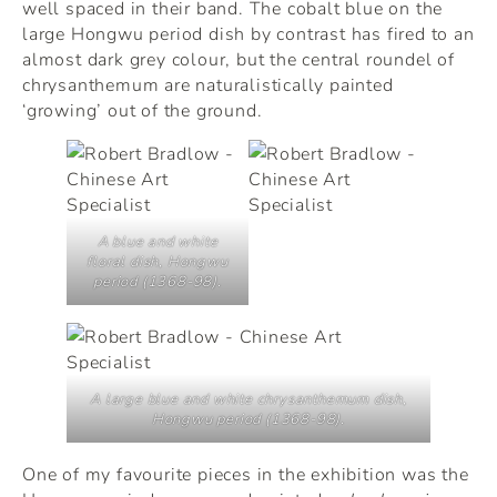
well spaced in their band. The cobalt blue on the
large Hongwu period dish by contrast has fired to an
almost dark grey colour, but the central roundel of
chrysanthemum are naturalistically painted
‘growing’ out of the ground.
A blue and white
floral dish, Hongwu
period (1368-98).
A large blue and white chrysanthemum dish,
Hongwu period (1368-98).
One of my favourite pieces in the exhibition was the