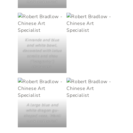
mark and period.
Kinrande and blue
and white bowl,
decorated with lotus
scrolls and
shou
(“longevity”)
characters.
A large blue and
white dragon gu-
shaped vase, Wanli
mark and period.