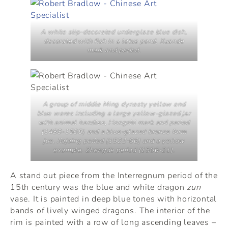
A white slip-decorated underglaze blue dish,
decorated with fish in a lotus pond, Xuande
mark and period.
A group of middle Ming dynasty yellow and
blue wares including a large yellow-glazed jar
with animal handles, Hongzhi mark and period
(1488-1505) and a blue-glazed bronze form
jue
, Jiajaing period (1522-66) and a yellow
example, Zhengde period (1506-21).
A stand out piece from the Interregnum period of the
15th century was the blue and white dragon
zun
vase. It is painted in deep blue tones with horizontal
bands of lively winged dragons. The interior of the
rim is painted with a row of long ascending leaves –