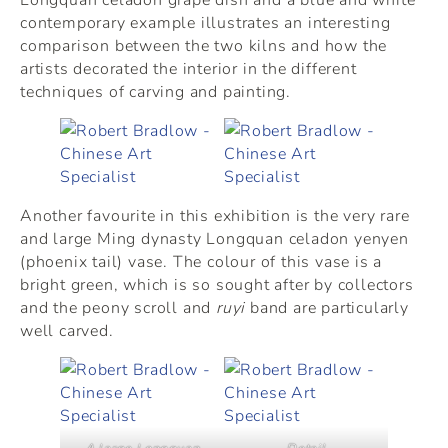
contemporary example illustrates an interesting
comparison between the two kilns and how the
artists decorated the interior in the different
techniques of carving and painting.
Another favourite in this exhibition is the very rare
and large Ming dynasty Longquan celadon yenyen
(phoenix tail) vase. The colour of this vase is a
bright green, which is so sought after by collectors
and the peony scroll and
ruyi
band are particularly
well carved.