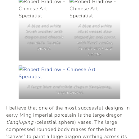
A blue and white
A blue and white
brush washer with
ritual vessel
dou
-
dragon and phoenix
shaped jar and cover,
roundels. Yongle
with floral scrolls,
period.
Xuande mark and
period.
A large blue and white dragon tianqiuping,
Yongle period.
I believe that one of the most successful designs in
early Ming imperial porcelain is the large dragon
tianqiuping
(celestial sphere) vases. The large
compressed rounded body makes for the best
‘canvas’ to paint a large dragon writhing across its