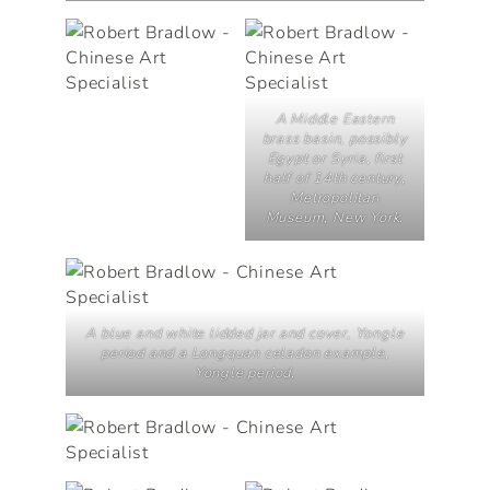
A Middle Eastern
brass basin, possibly
Egypt or Syria, first
half of 14th century,
Metropolitan
Museum, New York.
A blue and white lidded jar and cover, Yongle
period and a Longquan celadon example,
Yongle period.