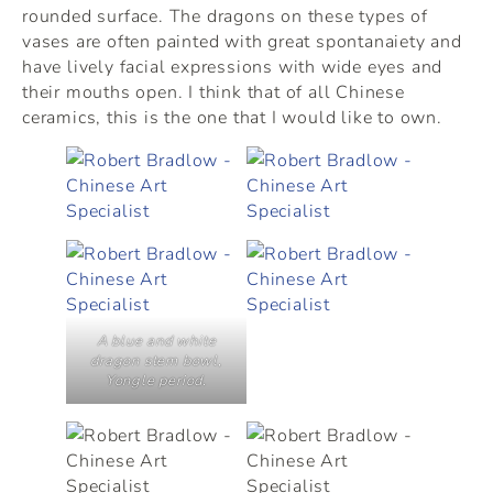
rounded surface. The dragons on these types of
vases are often painted with great spontanaiety and
have lively facial expressions with wide eyes and
their mouths open. I think that of all Chinese
ceramics, this is the one that I would like to own.
A blue and white
dragon stem bowl,
Yongle period.