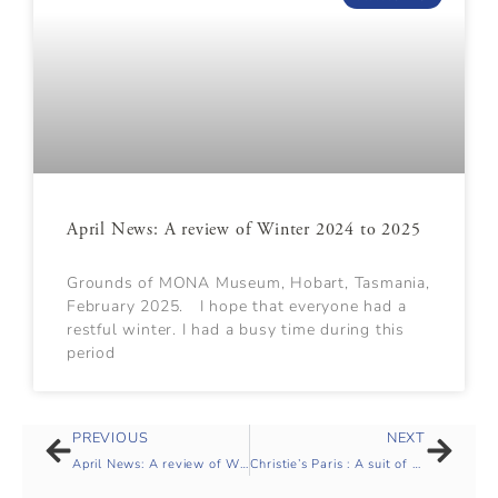
April News: A review of Winter 2024 to 2025
Grounds of MONA Museum, Hobart, Tasmania,
February 2025. I hope that everyone had a
restful winter. I had a busy time during this
period
PREVIOUS
NEXT
April News: A review of Winter 2024 to 2025
Christie’s Paris : A suit of ceremonial armour and helmet, Late Qing dynasty (1644-1911)