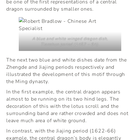
be one of the first representations of a central
dragon surrounded by smaller ones.
A blue and white winged dragon dish,
Tianshun period (1457 – 64).
The next two blue and white dishes date from the
Zhengde and Jiajing periods respectively and
illustrated the development of this motif through
the Ming dynasty.
In the first example, the central dragon appears
almost to be running on its two hind legs. The
decoration of this with the lotus scroll and the
surrounding band are rather crowded and does not
leave much area of white ground.
In contrast, with the Jiajing period (1622-66)
example, the central dragon’s body is elegantly