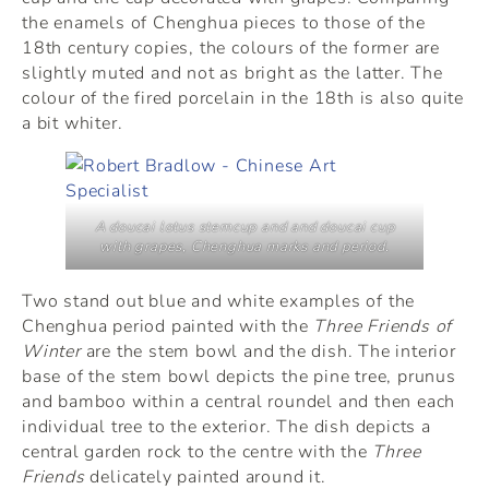
the enamels of Chenghua pieces to those of the
18th century copies, the colours of the former are
slightly muted and not as bright as the latter. The
colour of the fired porcelain in the 18th is also quite
a bit whiter.
A doucai lotus stemcup and and doucai cup
with grapes, Chenghua marks and period.
Two stand out blue and white examples of the
Chenghua period painted with the
Three Friends of
Winter
are the stem bowl and the dish. The interior
base of the stem bowl depicts the pine tree, prunus
and bamboo within a central roundel and then each
individual tree to the exterior. The dish depicts a
central garden rock to the centre with the
Three
Friends
delicately painted around it.