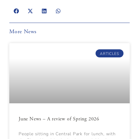
More News
ARTICLES
June News – A review of Spring 2026
People sitting in Central Park for lunch, with