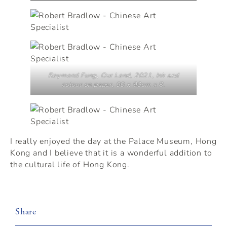
Raymond Fung,
Our Land
, 2021, Ink and
colour on paper, 90 x 90cm x 8.
I really enjoyed the day at the Palace Museum, Hong
Kong and I believe that it is a wonderful addition to
the cultural life of Hong Kong.
Share