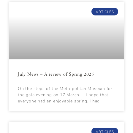
ARTICLES
July News – A review of Spring 2025
On the steps of the Metropolitan Museum for
the gala evening on 17 March. I hope that
everyone had an enjoyable spring. I had
ARTICLES