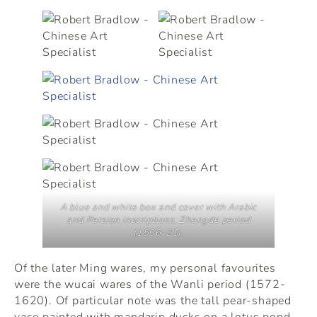
A blue and white box and cover with Arabic
and Persian inscriptions, Zhengde period
(1506-21).
Of the later Ming wares, my personal favourites
were the wucai wares of the Wanli period (1572-
1620). Of particular note was the tall pear-shaped
vase painted with mandarin ducks on a lotus pond.