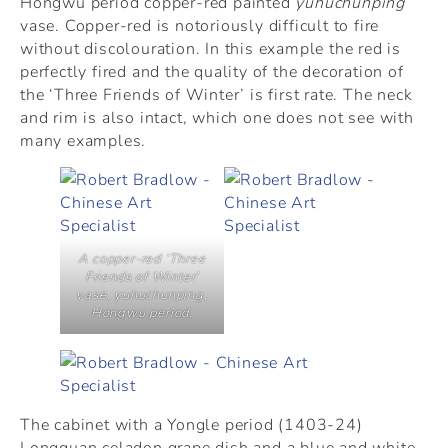
Hongwu period copper-red painted
yuhuchunping
vase. Copper-red is notoriously difficult to fire
without discolouration. In this example the red is
perfectly fired and the quality of the decoration of
the ‘Three Friends of Winter’ is first rate. The neck
and rim is also intact, which one does not see with
many examples.
A copper-red ‘Three
Friends of Winter’
vase, yuhuchunping,
Hongwu period.
The cabinet with a Yongle period (1403-24)
Longquan celadon grape dish and a blue and white