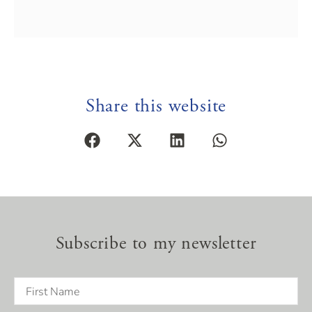
Share this website
Subscribe to my newsletter