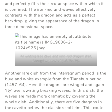
and perfectly fills the circular space within which it
is confined. The iron-red and waves effectively
contrasts with the dragon and acts as a perfect
backdrop, giving the appearance of the dragon in
three dimensional space.
An underglaze blue and iron-red dragon dish,
Zhengtong period (1436-39).
Another rare dish from the Interregnum period is the
blue and white example from the Tianshun period
(1457-64). Here the dragons are winged and again
‘fly’ over swirling breaking waves. In this dish, the
waves are made more dramatic by covering the
whole dish. Additionally, there are five dragons in
the cavetto below the classic scroll rim. This could