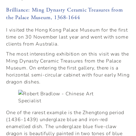
Brilliance: Ming Dynasty Ceramic Treasures from
the Palace Museum, 1368-1644
I visited the Hong Kong Palace Museum for the first
time on 30 November last year and went with some
clients from Australia.
The most interesting exhibition on this visit was the
Ming Dynasty Ceramic Treasures from the Palace
Museum. On entering the first gallery, there is a
horizontal semi-circular cabinet with four early Ming
dragon dishes.
One of the rarest example is the Zhengtong period
(1436-1439) underglaze blue and iron-red
enamelled dish. The underglaze blue five-claw
dragon is beautifully painted in two tones of blue