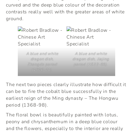
curved and the deep blue colour of the decoration
contrasts really well with the greater areas of white
ground.
A blue and white
A blue and white
dragon dish,
dragon dish, Jiajing
Zhengde period
period (1522-66).
(1506-21).
The next two pieces clearly illustrate how difficult it
can be to fire the cobalt blue successfully in the
earliest reign of the Ming dynasty – The Hongwu
period (1368-98).
The floral bowl is beautifully painted with lotus,
peony and chrysanthemum in a deep blue colour
and the flowers, especially to the interior are really