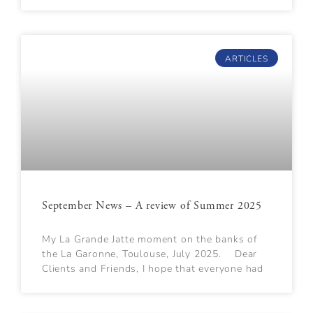
ARTICLES
September News – A review of Summer 2025
My La Grande Jatte moment on the banks of
the La Garonne, Toulouse, July 2025. Dear
Clients and Friends, I hope that everyone had