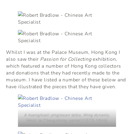
Whilst I was at the Palace Museum, Hong Kong I
also saw their
Passion for Collecting
exhibition,
which featured a number of Hong Kong collectors
and donations that they had recently made to the
museum. I have listed a number of these below and
have illustrated the pieces that they have given.
A huanghuali
pingtouan
table, Ming dynasty,
Wanli to Chongzheng period (1573-1644).