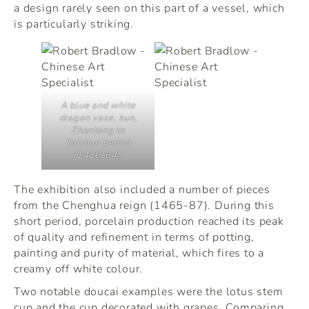
a design rarely seen on this part of a vessel, which
is particularly striking.
A blue and white
dragon vase,
zun
,
Zhentong to
Taishun period
(1436-64).
The exhibition also included a number of pieces
from the Chenghua reign (1465-87). During this
short period, porcelain production reached its peak
of quality and refinement in terms of potting,
painting and purity of material, which fires to a
creamy off white colour.
Two notable doucai examples were the lotus stem
cup and the cup decorated with grapes. Comparing