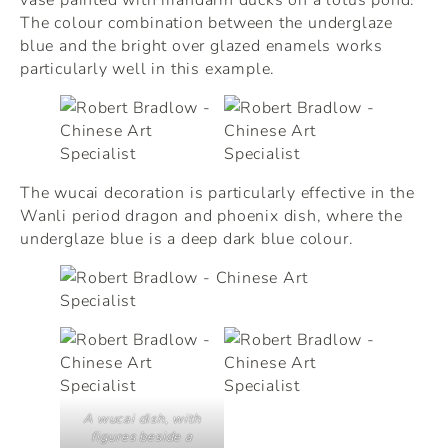
The colour combination between the underglaze
blue and the bright over glazed enamels works
particularly well in this example.
The wucai decoration is particularly effective in the
Wanli period dragon and phoenix dish, where the
underglaze blue is a deep dark blue colour.
A wucai dish, with
figures beside a