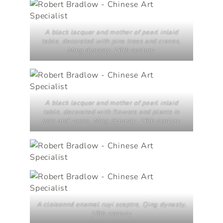
A black lacquer and mother of pearl inlaid
table, decorated with pine trees and cranes,
Ming dynasty, 16th century.
A black lacquer and mother of pearl inlaid
table, decorated with flowers and plants in
pots and vases, Ming dynasty, 16th century.
A cloisonné enamel
ruyi
sceptre, Qing dynasty,
18th century.