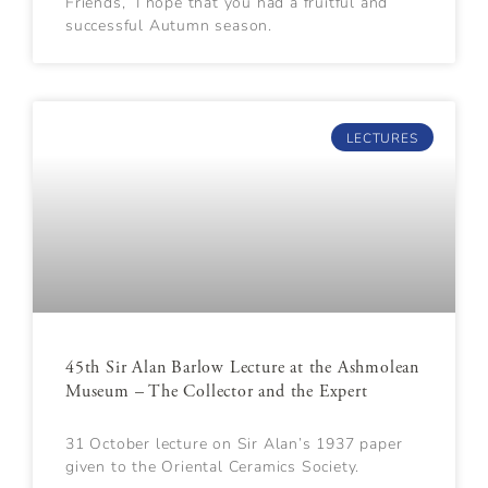
Friends, I hope that you had a fruitful and
successful Autumn season.
LECTURES
45th Sir Alan Barlow Lecture at the Ashmolean
Museum – The Collector and the Expert
31 October lecture on Sir Alan’s 1937 paper
given to the Oriental Ceramics Society.