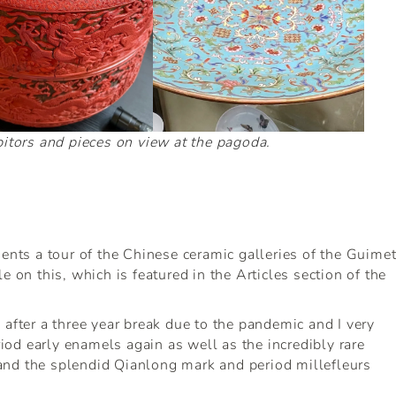
itors and pieces on view at the pagoda.
ients a tour of the Chinese ceramic galleries of the Guime
e on this, which is featured in the Articles section of the
 after a three year break due to the pandemic and I very
od early enamels again as well as the incredibly rare
and the splendid Qianlong mark and period millefleurs