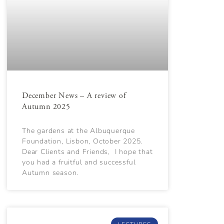
December News – A review of
Autumn 2025
The gardens at the Albuquerque
Foundation, Lisbon, October 2025.
Dear Clients and Friends, I hope that
you had a fruitful and successful
Autumn season.