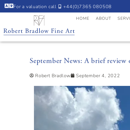
For a valuation call
+44(0)7365 080508
HOME
ABOUT
SERV
September News: A brief review
Robert Bradlow
September 4, 2022