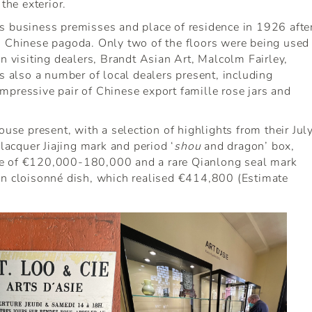
the exterior.
s business premisses and place of residence in 1926 afte
g Chinese pagoda. Only two of the floors were being used
n visiting dealers, Brandt Asian Art, Malcolm Fairley,
also a number of local dealers present, including
mpressive pair of Chinese export famille rose jars and
ouse present, with a selection of highlights from their Jul
 lacquer Jiajing mark and period ‘
shou
and dragon’ box,
te of €120,000-180,000 and a rare Qianlong seal mark
on cloisonné dish, which realised €414,800 (Estimate