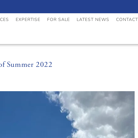
ICES
EXPERTISE
FOR SALE
LATEST NEWS
CONTACT
 of Summer 2022