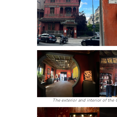
The exterior and interior of th