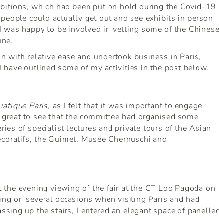
ibitions, which had been put on hold during the Covid-19
people could actually get out and see exhibits in person
. I was happy to be involved in vetting some of the Chines
une.
ain with relative ease and undertook business in Paris,
 have outlined some of my activities in the post below.
iatique Paris
, as I felt that it was important to engage
s great to see that the committee had organised some
ries of specialist lectures and private tours of the Asian
écoratifs, the Guimet, Musée Chernuschi and
at the evening viewing of the fair at the CT Loo Pagoda on
ing on several occasions when visiting Paris and had
assing up the stairs, I entered an elegant space of panelle