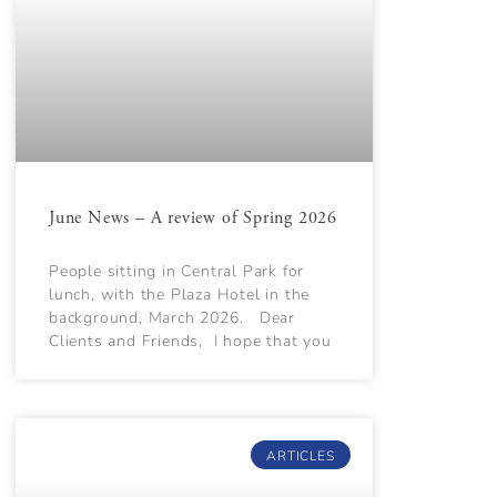
June News – A review of Spring 2026
People sitting in Central Park for
lunch, with the Plaza Hotel in the
background, March 2026. Dear
Clients and Friends, I hope that you
ARTICLES