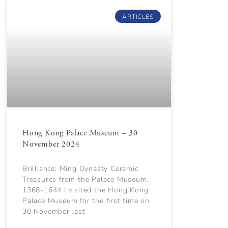
ARTICLES
Hong Kong Palace Museum – 30
November 2024
Brilliance: Ming Dynasty Ceramic
Treasures from the Palace Museum,
1368-1644 I visited the Hong Kong
Palace Museum for the first time on
30 November last