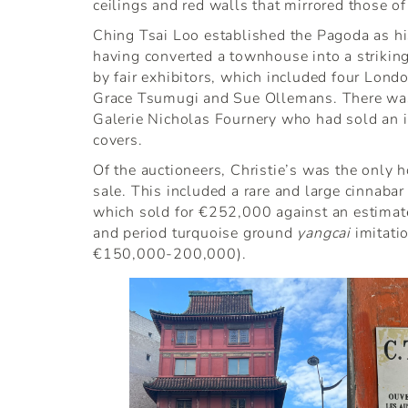
ceilings and red walls that mirrored those of 
Ching Tsai Loo established the Pagoda as hi
having converted a townhouse into a strikin
by fair exhibitors, which included four Londo
Grace Tsumugi and Sue Ollemans. There was 
Galerie Nicholas Fournery who had sold an i
covers.
Of the auctioneers, Christie’s was the only h
sale. This included a rare and large cinnabar
which sold for €252,000 against an estima
and period turquoise ground
yangcai
imitati
€150,000-200,000).