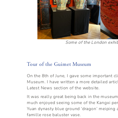
Some of the London exhib
Tour of the Guimet Museum
On the 8th of June, I gave some important cl
Museum. I have written a more detailed articl
Latest News section of the website.
It was really great being back in the museum
much enjoyed seeing some of the Kangxi peri
Yuan dynasty blue ground ‘dragon’ meiping 
famille rose baluster vase.