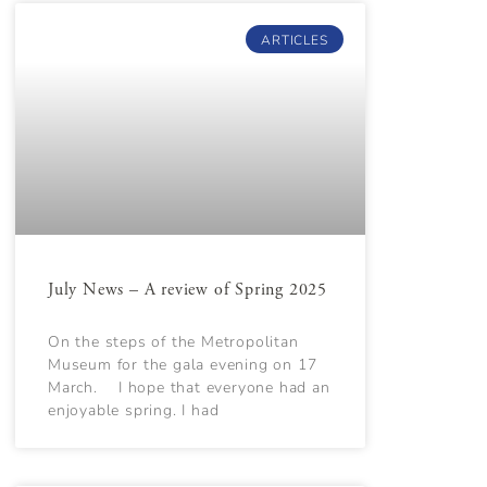
ARTICLES
July News – A review of Spring 2025
On the steps of the Metropolitan
Museum for the gala evening on 17
March. I hope that everyone had an
enjoyable spring. I had