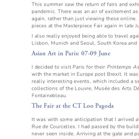
This summer saw the return of fairs and exh
pandemic. There was an air of excitement as 
again, rather than just viewing these online
pieces at the Masterpiece Fair again in late J
I also really enjoyed being able to travel ag
Lisbon, Munich and Seoul, South Korea and I
Asian Art in Paris: 07-09 June
I decided to visit Paris for their
Printemps As
with the market in Europe post Brexit. It wa
really interesting events, which included a se
collections of the Louvre, Musée des Arts D
Fontainebleau.
The Fair at the CT Loo Pagoda
It was with some anticipation that I arrived 
Rue de Courcelles. I had passed by the build
never seen inside. Arriving at the gate and p