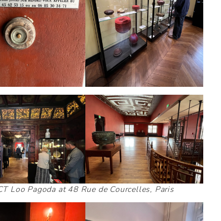
e CT Loo Pagoda at 48 Rue de Courcelles, Paris