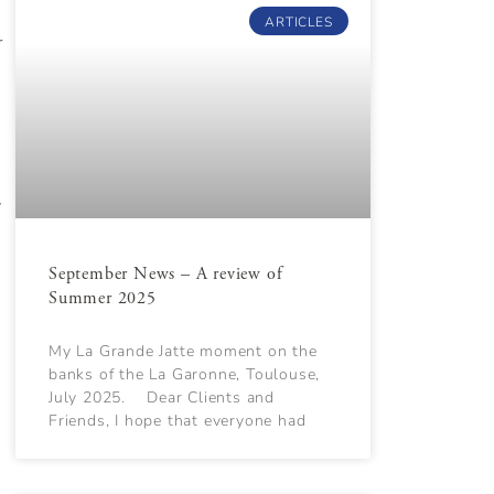
ARTICLES
r
y
September News – A review of
Summer 2025
My La Grande Jatte moment on the
banks of the La Garonne, Toulouse,
July 2025. Dear Clients and
Friends, I hope that everyone had