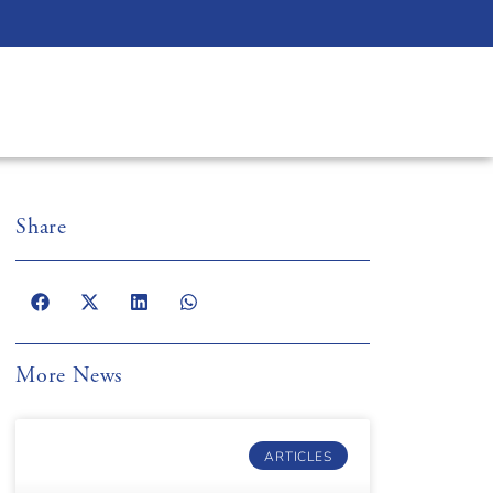
Share
More News
ARTICLES