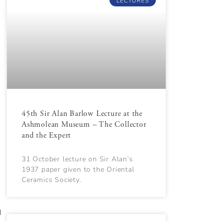
LECTURES
e
45th Sir Alan Barlow Lecture at the
Ashmolean Museum – The Collector
and the Expert
31 October lecture on Sir Alan’s
1937 paper given to the Oriental
Ceramics Society.
d