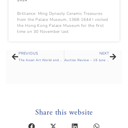
Brilliance: Ming Dynasty Ceramic Treasures
from the Palace Museum, 1368-1644 I visited
the Hong Kong Palace Museum for the first
time on 30 November last
PREVIOUS
NEXT
The Asian Art World and Covid-19’, panel discussion hosted by Dr Malcolm McNeil of SOAS
Auction Review – 16 June 2020
Share this website