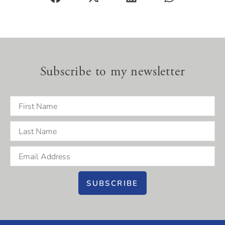
Subscribe to my newsletter
SUBSCRIBE