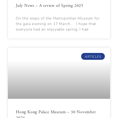
July News – A review of Spring 2025
On the steps of the Metropolitan Museum for
the gala evening on 17 March. I hope that
everyone had an enjoyable spring. I had
ARTICLES
Hong Kong Palace Museum – 30 November
2024