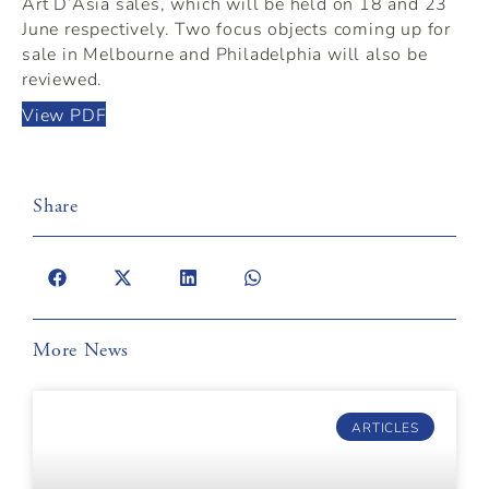
Art D’Asia sales, which will be held on 18 and 23
June respectively. Two focus objects coming up for
sale in Melbourne and Philadelphia will also be
reviewed.
View PDF
Share
More News
ARTICLES