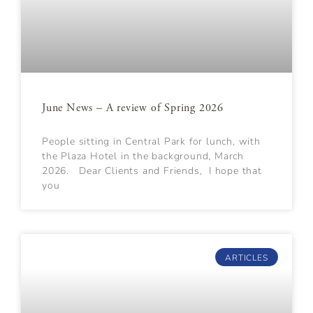
June News – A review of Spring 2026
People sitting in Central Park for lunch, with
the Plaza Hotel in the background, March
2026. Dear Clients and Friends, I hope that
you
ARTICLES