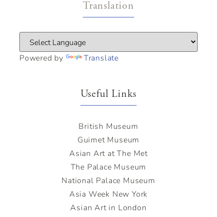
Translation
Powered by
Translate
Useful Links
British Museum
Guimet Museum
Asian Art at The Met
The Palace Museum
National Palace Museum
Asia Week New York
Asian Art in London