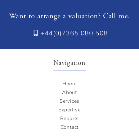
Want to arrange a valuation? Call me.
+44(0)7365 080 508
Navigation
Home
About
Services
Expertise
Reports
Contact