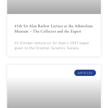
45th Sir Alan Barlow Lecture at the Ashmolean
Museum – The Collector and the Expert
31 October lecture on Sir Alan’s 1937 paper
given to the Oriental Ceramics Society.
ARTICLES