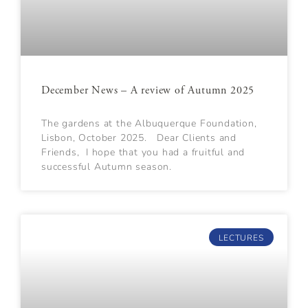
December News – A review of Autumn 2025
The gardens at the Albuquerque Foundation,
Lisbon, October 2025. Dear Clients and
Friends, I hope that you had a fruitful and
successful Autumn season.
LECTURES