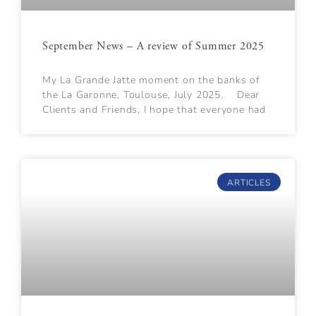
September News – A review of Summer 2025
My La Grande Jatte moment on the banks of
the La Garonne, Toulouse, July 2025. Dear
Clients and Friends, I hope that everyone had
ARTICLES