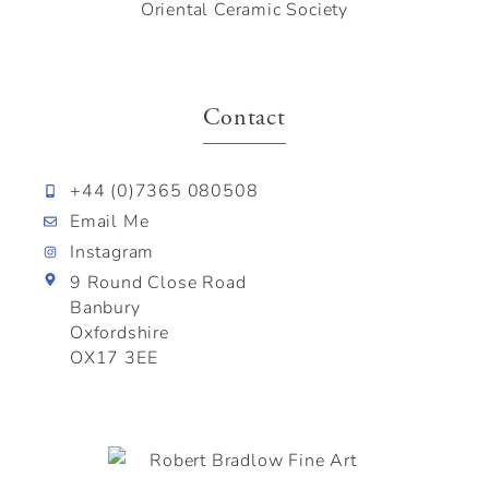
Oriental Ceramic Society
Contact
+44 (0)7365 080508
Email Me
Instagram
9 Round Close Road
Banbury
Oxfordshire
OX17 3EE