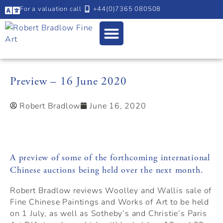
For a valuation call
+44(0)7365 080508
Preview – 16 June 2020
Robert Bradlow
June 16, 2020
A preview of some of the forthcoming international
Chinese auctions being held over the next month.
Robert Bradlow reviews Woolley and Wallis sale of
Fine Chinese Paintings and Works of Art to be held
on 1 July, as well as Sotheby’s and Christie’s Paris