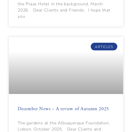
the Plaza Hotel in the background, March
2026. Dear Clients and Friends, I hope that
you
ARTICLES
December News – A review of Autumn 2025
The gardens at the Albuquerque Foundation,
Lisbon, October 2025. Dear Clients and