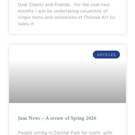
Dear Clients and Friends, For the next two
months I will be undertaking valuations of
single items and collections of Chinese Art for
sales in
ARTICLES
June News – A review of Spring 2026
People sitting in Central Park for lunch, with