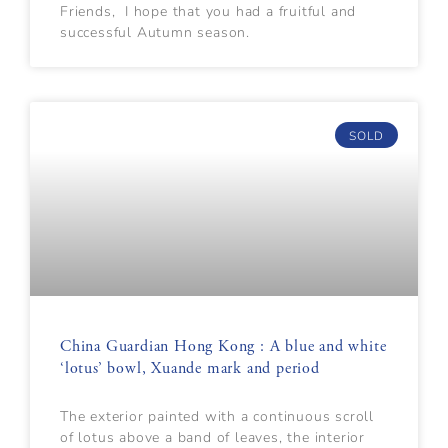
Friends, I hope that you had a fruitful and
successful Autumn season.
SOLD
China Guardian Hong Kong : A blue and white
‘lotus’ bowl, Xuande mark and period
The exterior painted with a continuous scroll
of lotus above a band of leaves, the interior