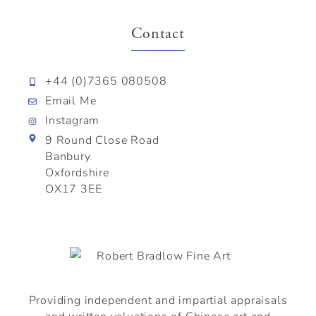
Contact
+44 (0)7365 080508
Email Me
Instagram
9 Round Close Road
Banbury
Oxfordshire
OX17 3EE
Providing independent and impartial appraisals
and written valuations of
Chinese
art and