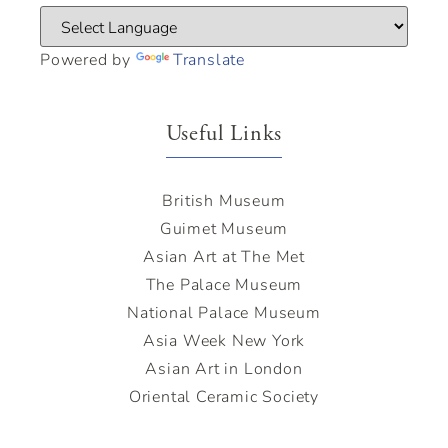
Powered by
Translate
Useful Links
British Museum
Guimet Museum
Asian Art at The Met
The Palace Museum
National Palace Museum
Asia Week New York
Asian Art in London
Oriental Ceramic Society