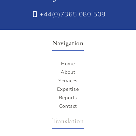
+44(0)7365 080 508
Navigation
Home
About
Services
Expertise
Reports
Contact
Translation