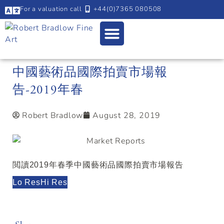
For a valuation call
+44(0)7365 080508
中國藝術品國際拍賣市場報
告-2019年春
Robert Bradlow
August 28, 2019
閲讀2019年春季中國藝術品國際拍賣市場報告
Lo Res
Hi Res