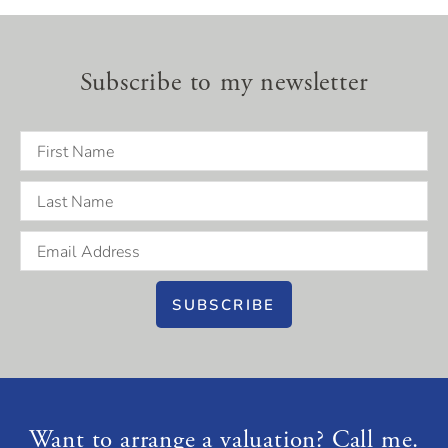
Subscribe to my newsletter
SUBSCRIBE
Want to arrange a valuation? Call me.