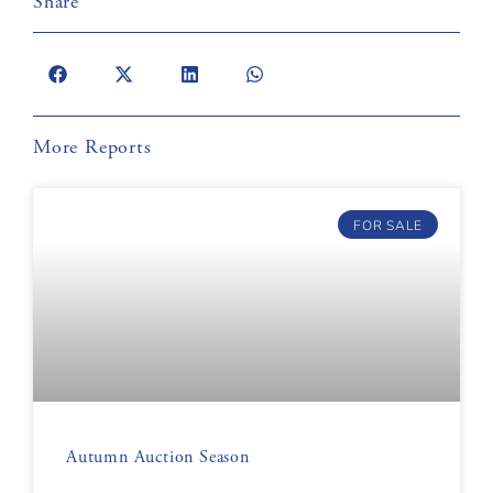
Share
More Reports
FOR SALE
Autumn Auction Season