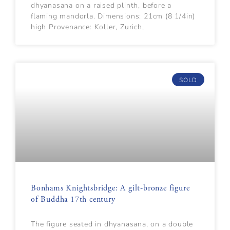
dhyanasana on a raised plinth, before a
flaming mandorla. Dimensions: 21cm (8 1/4in)
high Provenance: Koller, Zurich,
SOLD
Bonhams Knightsbridge: A gilt-bronze figure
of Buddha 17th century
The figure seated in dhyanasana, on a double