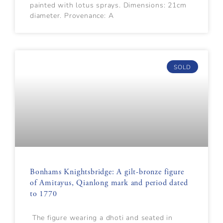
painted with lotus sprays. Dimensions: 21cm
diameter. Provenance: A
SOLD
Bonhams Knightsbridge: A gilt-bronze figure
of Amitayus, Qianlong mark and period dated
to 1770
The figure wearing a dhoti and seated in