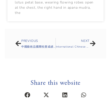
lotus petal base, wearing flowing robes open
at the chest, the right hand in apana mudra,
the
PREVIOUS
NEXT
中國藝術品國際拍賣成績統計-2019年春
International Chinese Auction Report Sale Statistics Spring Season 2019
Share this website