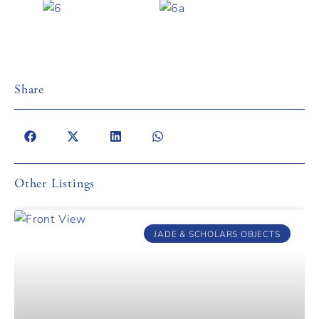
Share
Other Listings
JADE & SCHOLARS OBJECTS