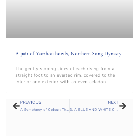
A pair of Yaozhou bowls, Northern Song Dynasty
The gently sloping sides of each rising from a
straight foot to an everted rim, covered to the
interior and exterior with an even celadon
PREVIOUS
NEXT
A Symphony of Colour: The Mountstuart Elphinstone Collection of Qing Monochromes
3. A BLUE AND WHITE CIRCULAR ‘TIGER’ DISH, MING DYNASTY, TIANQI PERIOD (1621-1627)