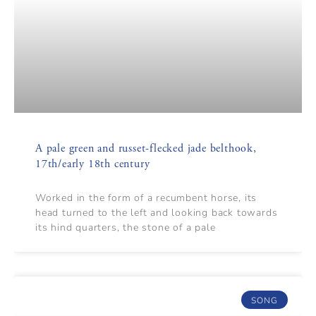
A pale green and russet-flecked jade belthook,
17th/early 18th century
Worked in the form of a recumbent horse, its
head turned to the left and looking back towards
its hind quarters, the stone of a pale
SONG