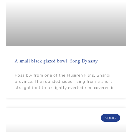
A small black glazed bowl, Song Dynasty
Possibly from one of the Huairen kilns, Shanxi
province. The rounded sides rising from a short
straight foot to a slightly everted rim, covered in
SONG