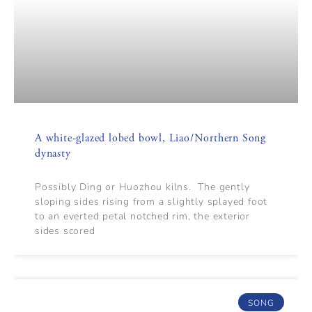
A white-glazed lobed bowl, Liao/Northern Song
dynasty
Possibly Ding or Huozhou kilns. The gently
sloping sides rising from a slightly splayed foot
to an everted petal notched rim, the exterior
sides scored
SONG