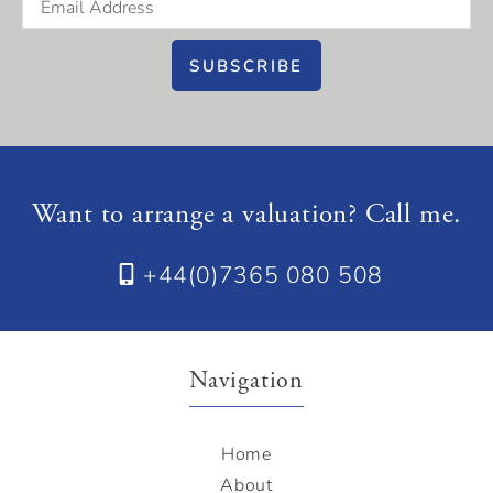
SUBSCRIBE
Want to arrange a valuation? Call me.
+44(0)7365 080 508
Navigation
Home
About