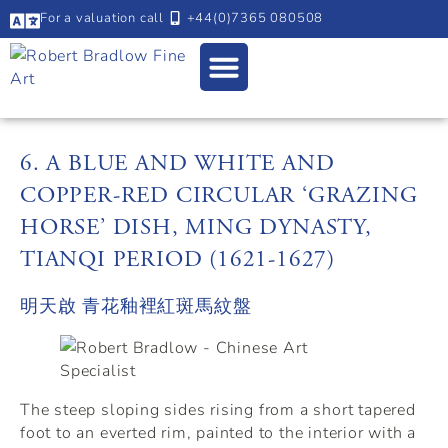
For a valuation call
+44(0)7365 080508
6. A BLUE AND WHITE AND
COPPER-RED CIRCULAR ‘GRAZING
HORSE’ DISH, MING DYNASTY,
TIANQI PERIOD (1621-1627)
明天啟 青花釉裡紅斑馬紋盤
The steep sloping sides rising from a short tapered
foot to an everted rim, painted to the interior with a