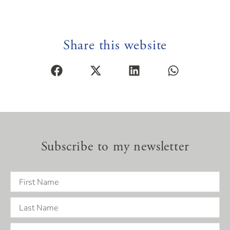
Share this website
Subscribe to my newsletter