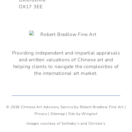
OX17 3EE
Providing independent and impartial appraisals
and written valuations of
Chinese
art and
helping clients to navigate the complexities of
the international art market.
© 2026
Chinese Art Advisory Service by Robert Bradlow Fine Art
|
Privacy
|
Sitemap
|
Site
by
Wingnut
Images courtesy of Sotheby’s and Christie’s