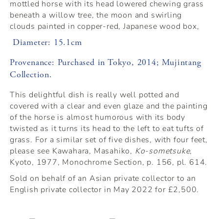
mottled horse with its head lowered chewing grass
beneath a willow tree, the moon and swirling
clouds painted in copper-red, Japanese wood box,
Diameter: 15.1cm
Provenance: Purchased in Tokyo, 2014; Mujintang
Collection.
This delightful dish is really well potted and
covered with a clear and even glaze and the painting
of the horse is almost humorous with its body
twisted as it turns its head to the left to eat tufts of
grass. For a similar set of five dishes, with four feet,
please see Kawahara, Masahiko,
Ko-sometsuke
,
Kyoto, 1977, Monochrome Section, p. 156, pl. 614.
Sold on behalf of an Asian private collector to an
English private collector in May 2022 for £2,500.