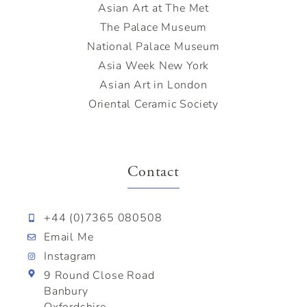
Asian Art at The Met
The Palace Museum
National Palace Museum
Asia Week New York
Asian Art in London
Oriental Ceramic Society
Contact
+44 (0)7365 080508
Email Me
Instagram
9 Round Close Road
Banbury
Oxfordshire