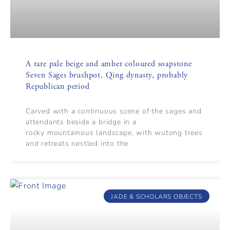
A rare pale beige and amber coloured soapstone
Seven Sages brushpot, Qing dynasty, probably
Republican period
Carved with a continuous scene of the sages and
attendants beside a bridge in a
rocky mountainous landscape, with wutong trees
and retreats nestled into the
JADE & SCHOLARS OBJECTS