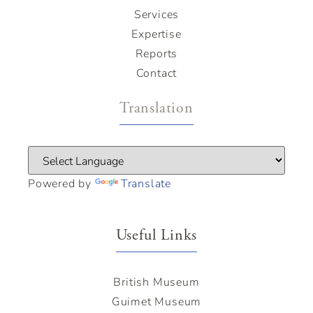
Services
Expertise
Reports
Contact
Translation
Powered by
Translate
Useful Links
British Museum
Guimet Museum