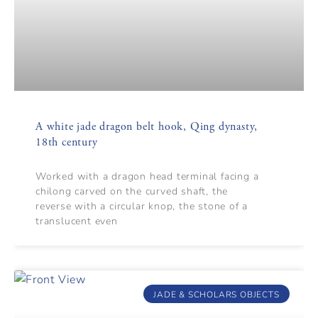
A white jade dragon belt hook, Qing dynasty,
18th century
Worked with a dragon head terminal facing a
chilong carved on the curved shaft, the
reverse with a circular knop, the stone of a
translucent even
JADE & SCHOLARS OBJECTS